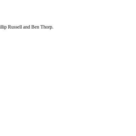
hillip Russell and Ben Thorp.