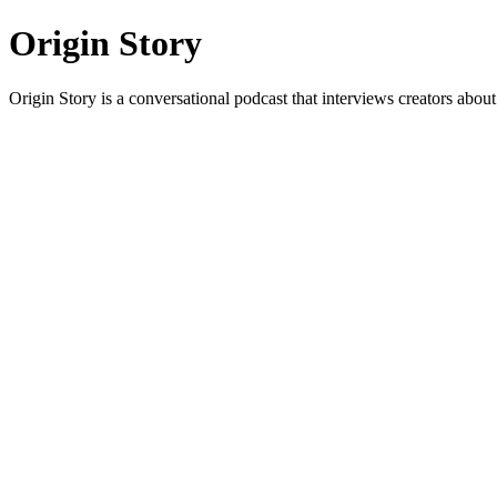
Origin Story
Origin Story is a conversational podcast that interviews creators about