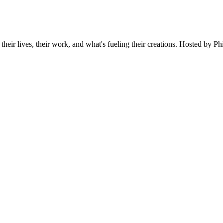
 their lives, their work, and what's fueling their creations. Hosted by P